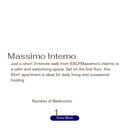
perfect spot to see the
best of Italy.
Massimo Interno
Just a short 3-minute walk from ESCP,Massimo's Interno is
a calm and welcoming space. Set on the first floor, this
65m² apartment is ideal for daily living and occasional
hosting.
Number of
Bedrooms:
1
View More