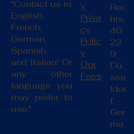
"Contact us in:
y
Rec
English,
Priva
hts,
French,
cy
40
German,
Polic
22
Spanish,
y
9
and Italian! Or
Our
Dü
any other
Fees
sse
language you
ldor
may prefer to
f,
use."
Ger
ma