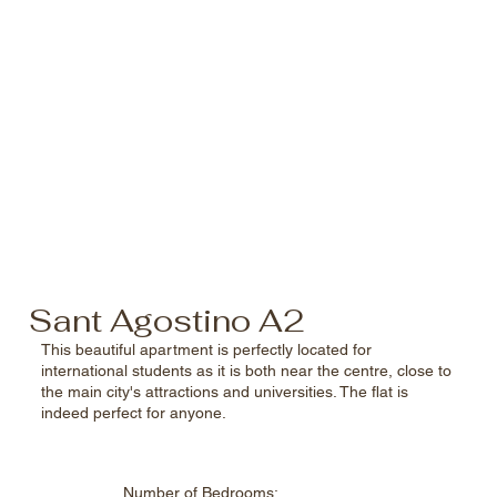
Sant Agostino A2
This beautiful apartment is perfectly located for
international students as it is both near the centre, close to
the main city's attractions and universities. The flat is
indeed perfect for anyone.
Number of
Bedrooms: