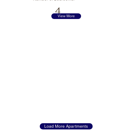
4
View More
Load More Apartments