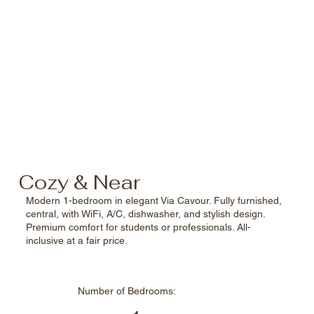
Cozy & Near
Modern 1-bedroom in elegant Via Cavour. Fully furnished,
central, with WiFi, A/C, dishwasher, and stylish design.
Premium comfort for students or professionals. All-
inclusive at a fair price.
Number of
Bedrooms: