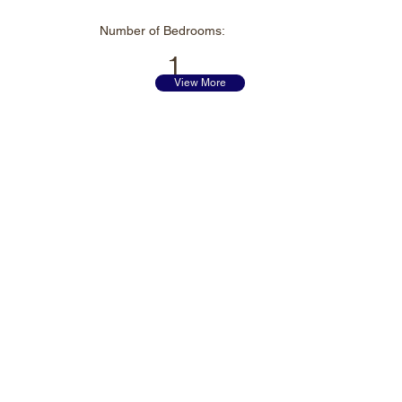
Number of
Bedrooms:
1
View More