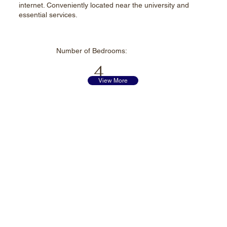
internet. Conveniently located near the university and
essential services.
Number of
Bedrooms:
4
View More