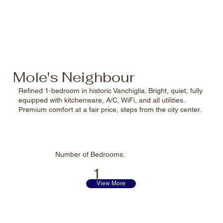
Mole's Neighbour
Refined 1-bedroom in historic Vanchiglia. Bright, quiet, fully
equipped with kitchenware, A/C, WiFi, and all utilities.
Premium comfort at a fair price, steps from the city center.
Number of
Bedrooms:
1
View More