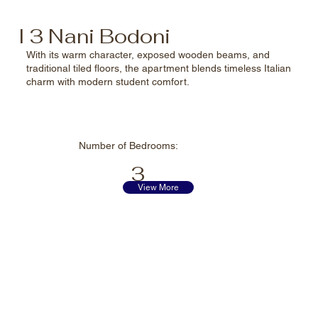
I 3 Nani Bodoni
With its warm character, exposed wooden beams, and
traditional tiled floors, the apartment blends timeless Italian
charm with modern student comfort.
Number of
Bedrooms:
3
View More