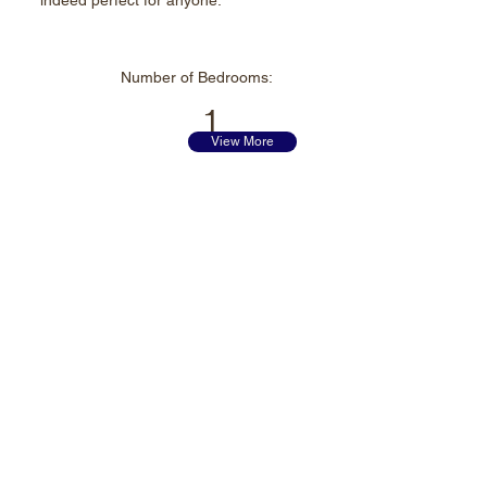
indeed perfect for anyone.
Number of
Bedrooms:
1
View More