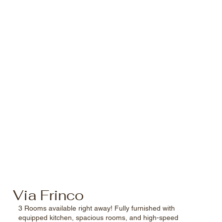
Via Frinco
3 Rooms available right away! Fully furnished with
equipped kitchen, spacious rooms, and high-speed