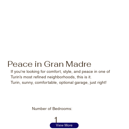
Peace in Gran Madre
If you're looking for comfort, style, and peace in one of
Turin’s most refined neighborhoods, this is it.
Turin, sunny, comfortable, optional garage, just right!
Number of
Bedrooms:
1
View More