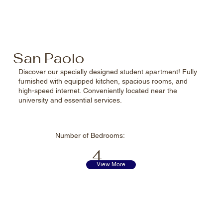
San Paolo
Discover our specially designed student apartment! Fully
furnished with equipped kitchen, spacious rooms, and
high-speed internet. Conveniently located near the
university and essential services.
Number of
Bedrooms:
4
View More