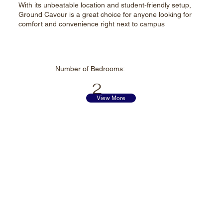
With its unbeatable location and student-friendly setup,
Ground Cavour is a great choice for anyone looking for
comfort and convenience right next to campus
Number of
Bedrooms:
2
View More