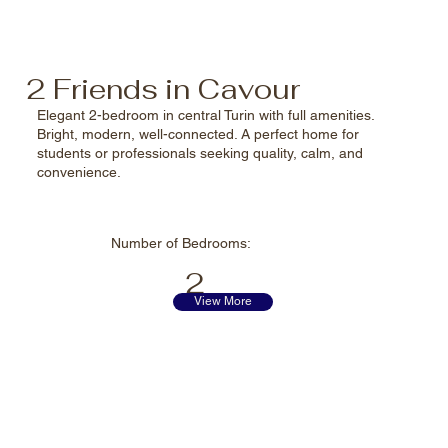
2 Friends in Cavour
Elegant 2-bedroom in central Turin with full amenities.
Bright, modern, well-connected. A perfect home for
students or professionals seeking quality, calm, and
convenience.
Number of
Bedrooms:
2
View More