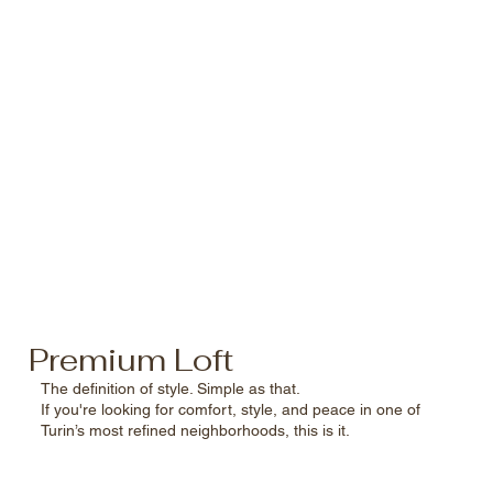
Premium Loft
The definition of style. Simple as that.
If you're looking for comfort, style, and peace in one of
Turin’s most refined neighborhoods, this is it.