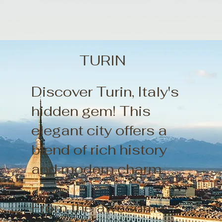
TURIN
Discover Turin, Italy's
hidden gem! This
elegant city offers a
blend of rich history
and modern charm.
From the awesome