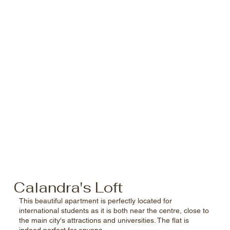
Calandra's Loft
This beautiful apartment is perfectly located for
international students as it is both near the centre, close to
the main city's attractions and universities. The flat is