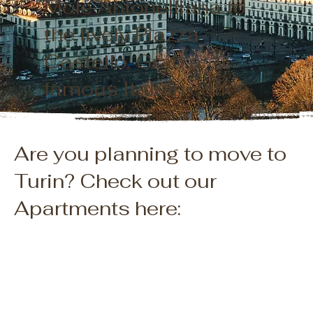
Mole Antonelliana to
the lively Piazza
Castello. Grab a
famous Italian coffee,
try some tipical
chocolate, and enjoy
Are you planning to move to
the stunning views.
Turin? Check out our
You will stay right by
Apartments here:
the stunning Alps and
not far from the
gorgeous seaside at
Portofino, it's the