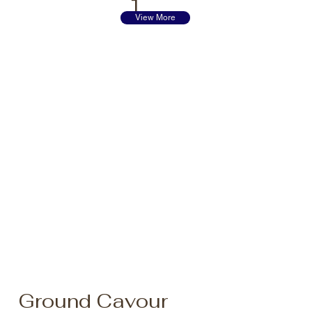
1
View More
Ground Cavour