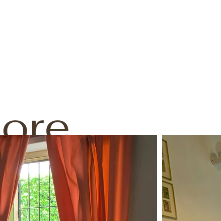
ore
mazing