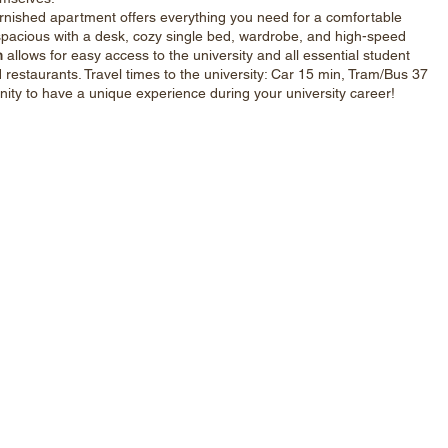
y furnished apartment offers everything you need for a comfortable
e spacious with a desk, cozy single bed, wardrobe, and high-speed
n
allows for easy access to the university and all essential student
restaurants. Travel times to the university: Car 15 min, Tram/Bus 37
nity to have a unique experience during your university career!