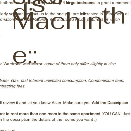
s
d:
th
ge bathrooms and most importantly,
4 large bedrooms
to grant a moment
Machin
arly you can contact us fo the one you are interested in. Find here all
o
rmations with the Pictures, it is indicated which picture is of which
5
e::
ge Wardrobe with Mirror.
some of them only differ slightly in size
, Water, Gas, fast Interent unlimited consumption, Condominium fees,
racting fees.
l review it and let you know Asap. Make sure you
Add the Description
nt to rent more than one room in the same apartment
, YOU CAN! Just
n the description the details of the rooms you want :)
emselves.