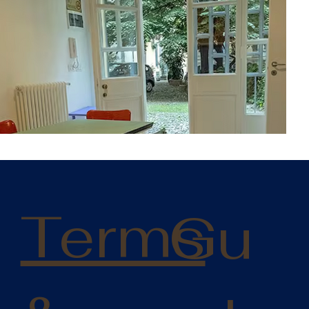
:
Terms
Gu