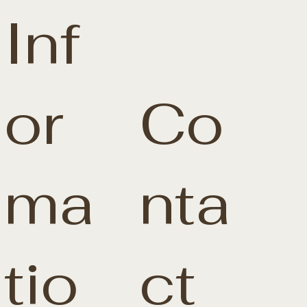
Inf
or
Co
ma
nta
tio
ct