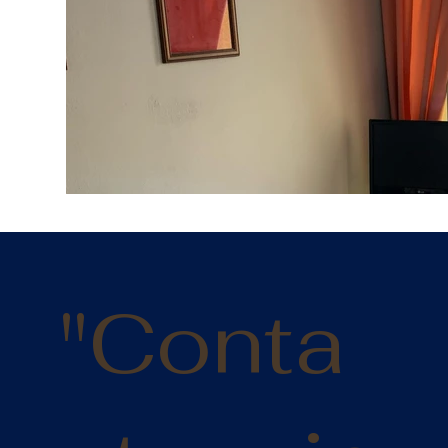
Fl
"Conta