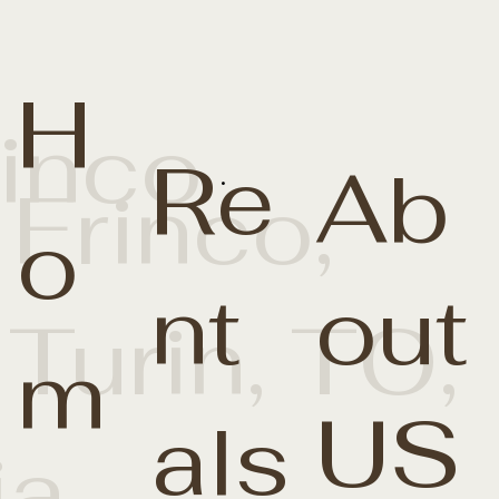
H
rinco
Re
Ab
.
 Frinco,
o
nt
out
 Turin, TO,
m
US
als
ia