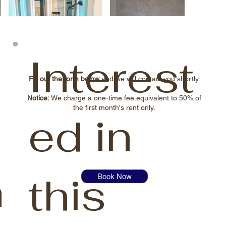
Interest
Fill out the form below
and we will contact you shortly.
Notice:
We charge a one-time fee equivalent to 50% of
the first month's rent only.
ed in
n
this
Book Now