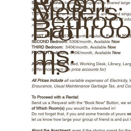
Room:
s
Meters:
:
Spacious Kitchen
to enjoy all together, a shared lar
Bedroo
of relax, comfort and privacy when needed.
The Apartment, or better, the rooms, are rented singul
Bathro
Fro
the details of all 5 Bedrooms:
(Please Confront all info
room)
FIRST Bedroom:
530€/month, Available
Feb. 1st 202
ms:
SECOND Bedroom:
530€/month, Available
Now
THIRD Bedroom:
540€/month, Available
Now
ms
m:
FOURTH Bedroom:
540€/month, Available
Now
All Rooms Include
: a Bed, Working Desk, Library, Lar
(difference which the price accounts for)
All Prices include
all variable expenses of: Electricity
Ensurance, Usual Maintenance Garbage Tax, and Cont
To Proceed with a Rental:
Send us a Request with the "Book Now" Button, we wil
of Which Room(s)
you would be interested in!
Do not forget that, if you and some friends of yours
wa
let us know how large your group of friend is and put i
About the Apartment:
even if the photos speak for th