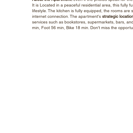
It is Located in a peaceful residential area, this full
lifestyle. The kitchen is fully equipped, the rooms ar
internet connection. The apartment's
strategic locatio
services such as bookstores, supermarkets, bars, and 
min, Foot 56 min, Bike 18 min. Don't miss the opportu