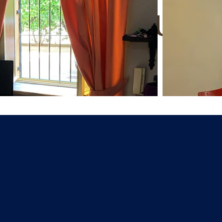
ats in Turin