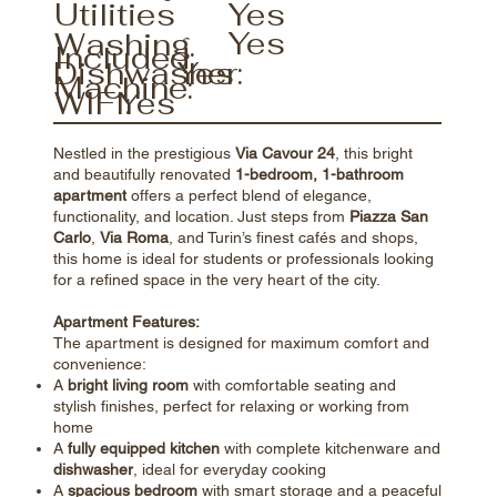
Utilities
Yes
Yes
Washing
Included:
Yes
Dishwasher:
Machine:
Yes
WIFI:
Nestled in the prestigious
Via Cavour 24
, this bright
and beautifully renovated
1-bedroom, 1-bathroom
apartment
offers a perfect blend of elegance,
functionality, and location. Just steps from
Piazza San
Carlo
,
Via Roma
, and Turin’s finest cafés and shops,
this home is ideal for students or professionals looking
for a refined space in the very heart of the city.
Apartment Features:
The apartment is designed for maximum comfort and
convenience:
A
bright living room
with comfortable seating and
stylish finishes, perfect for relaxing or working from
home
A
fully equipped kitchen
with complete kitchenware and
dishwasher
, ideal for everyday cooking
A
spacious bedroom
with smart storage and a peaceful