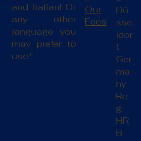
and Italian! Or
Our
Dü
any other
Fees
sse
language you
ldor
may prefer to
f,
use."
Ger
ma
ny
Re
g:
HR
B