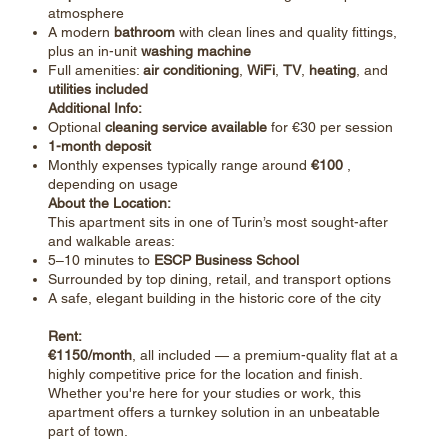
atmosphere
A modern
bathroom
with clean lines and quality fittings,
plus an in-unit
washing machine
Full amenities:
air conditioning
,
WiFi
,
TV
,
heating
, and
utilities included
Additional Info:
Optional
cleaning service available
for €30 per session
1-month deposit
Monthly expenses typically range around
€100
,
depending on usage
About the Location:
This apartment sits in one of Turin’s most sought-after
and walkable areas:
5–10 minutes to
ESCP Business School
Surrounded by top dining, retail, and transport options
A safe, elegant building in the historic core of the city
Rent:
€1150/month
, all included — a premium-quality flat at a
highly competitive price for the location and finish.
Whether you're here for your studies or work, this
apartment offers a turnkey solution in an unbeatable
part of town.