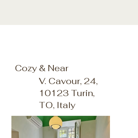
Cozy & Near
V. Cavour, 24,
10123 Turin,
TO, Italy