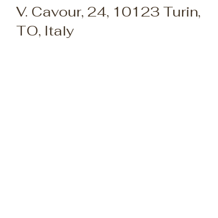
V. Cavour, 24, 10123 Turin,
TO, Italy