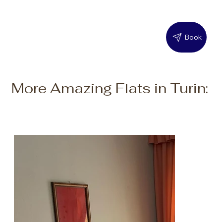
Book
More Amazing Flats in Turin: