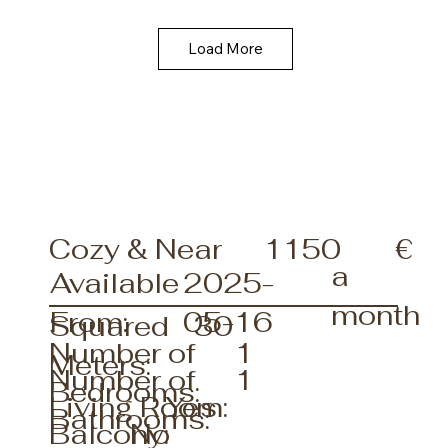
Load More
€
Cozy & Near
1150
a
Available
2025-
month
From:
05-16
30
Squared
1
Number of
Meters:
1
Number of
Bedrooms:
Living Room:
Yes
Bathrooms:
No
Balcony: