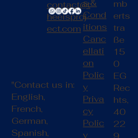
s &
mb
contact@t
Cond
erts
heeisproj
itions
tra
ect.com
Canc
ße
ellati
15
on
0
Polic
EG
"Contact us in:
y
Rec
English,
Priva
hts,
French,
cy
40
German,
Polic
22
Spanish,
y
9