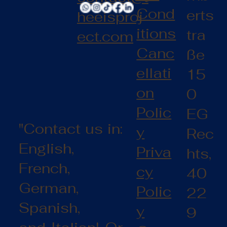
Cond
erts
heeisproj
itions
tra
ect.com
Canc
ße
ellati
15
on
0
Polic
EG
"Contact us in:
y
Rec
English,
Priva
hts,
French,
cy
40
German,
Polic
22
Spanish,
y
9