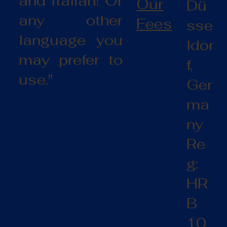
and Italian! Or
Our
Dü
any other
Fees
sse
language you
ldor
may prefer to
f,
use."
Ger
ma
ny
Re
g:
HR
B
10