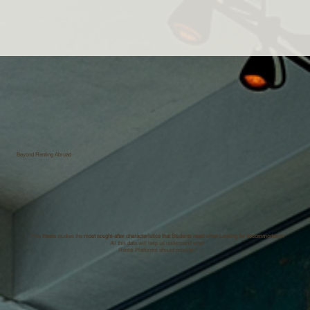
Beyond Renting Abroad
This
thesis
studies the
most sought-after characteristics that Students need when Looking for accommodation
All this data will help us understand what
Rental Platforms should provide !