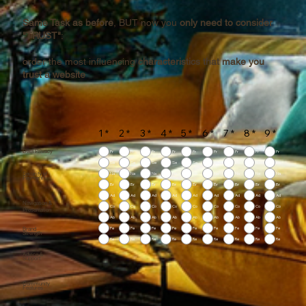
Same Task as before
, BUT now you
only need to consider
"TRUST"
:
order the most influencing
characteristics that make you
trust a website
1
*
2
*
3
*
4
*
5
*
6
*
7
*
8
*
9
*
Data Privacy
Pr
Pr
Pr
Pr
Pr
Pr
Pr
Pr
Pr
Se
Se
Se
Se
Se
Se
Se
Se
Se
Security of
Na
Na
Na
Na
Na
Na
Na
Na
Na
Payment
Br
Br
Br
Br
Br
Br
Br
Br
Br
Ad
Ad
Ad
Ad
Ad
Ad
Ad
Ad
Ad
Navigation &
Co
Co
Co
Co
Co
Co
Co
Co
Co
Presentation
Ab
Ab
Ab
Ab
Ab
Ab
Ab
Ab
Ab
Brand
Pe
Pe
Pe
Pe
Pe
Pe
Pe
Pe
Pe
Strength
Re
Re
Re
Re
Re
Re
Re
Re
Re
Advice &
Support
Community
Features