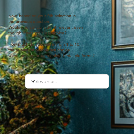
Now,
based on your 9th selection
in
the previous question:
Would you still consider it relevant even
though it was your last choice?
How much do you value
, from 1 to 10,
the relevance of your last choice
when looking through online rental platforms?