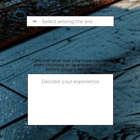
Among the following, choose the most
important when choosing an apartment
Optional: what was your biggest issue
when choosing an apartment to rent
before moving abroad?