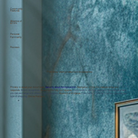
Community
Features
Absence of
Errors
Personal
Familiarity
Reviews
Find below short paramenters explainations
Privacy is about your documents;
Security about the transaction;
Navigation of how the website looks and
responds;
Brand recognition;
Advice is the help you receive;
Community is having a section of the website where
you can exchange with others in your situation;
Absence of Mistakes,
Familiarity is how familiar you are with this
type of shopping
, Online Reviews