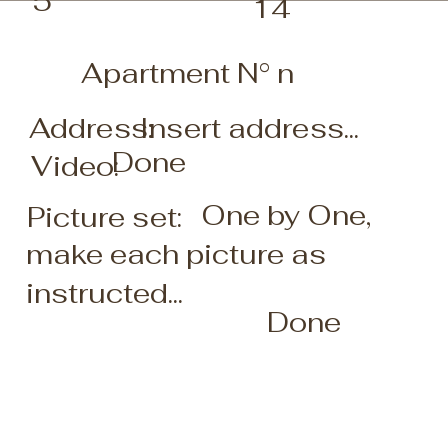
5
14
Apartment N° n
Insert address...
Address:
Done
Video:
One by One,
Picture set:
make each picture as
instructed...
Done