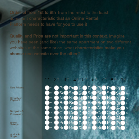
Order of from 1st to 9th
: from the most to the least
dominant
characteristic that an Online Rental
Platform needs to have for you to use it
Quality and Price are not important in this context
. Imagine
you have seen (and like) the same apartment on two different
websites at the same price, what
characteristics make you
choose one website over the other
?
1
*
2
*
3
*
5
*
6
*
7
*
4
*
8
*
9
*
Pr
Pr
Pr
Pr
Pr
Pr
Pr
Data Privacy
Pr
Pr
Se
Se
Se
Se
Se
Se
Se
Se
Se
Na
Na
Na
Na
Na
Na
Na
Security of
Na
Na
Payment
Br
Br
Br
Br
Br
Br
Br
Br
Br
Ad
Ad
Ad
Ad
Ad
Ad
Ad
Ad
Ad
Navigation &
Co
Co
Co
Co
Co
Co
Co
Co
Co
Presentation
Ab
Ab
Ab
Ab
Ab
Ab
Ab
Ab
Ab
Pe
Pe
Pe
Pe
Pe
Pe
Pe
Brand
Pe
Pe
Strength
Re
Re
Re
Re
Re
Re
Re
Re
Re
Advice &
Support