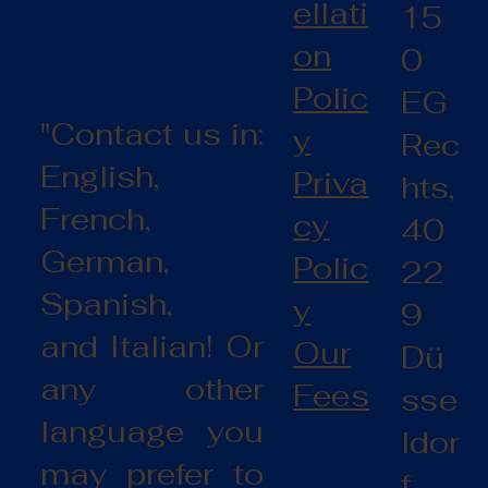
ellati
15
on
0
Polic
EG
"Contact us in:
y
Rec
English,
Priva
hts,
French,
cy
40
German,
Polic
22
Spanish,
y
9
and Italian! Or
Our
Dü
any other
Fees
sse
language you
ldor
may prefer to
f,