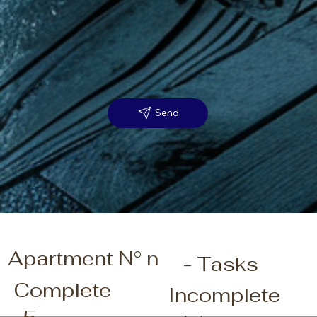
Send
Apartment N° n
- Tasks
Complete
Incomplete