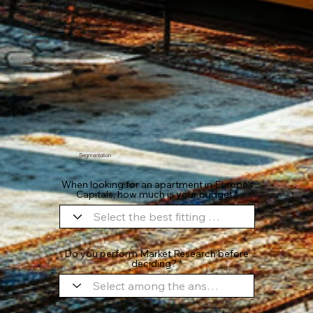
Absence of
Errors
Personal
Familiarity
Reviews
Segmentation
When looking for an apartment in Europe's
Capitals, how much is your budget
Do you perform Market Research before
deciding?