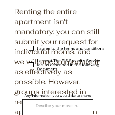
Renting the entire
apartment isn't
mandatory; you can still
submit your request for
I agree to the
terms and conditions
individual rooms, and
we will accommodate it
I accept The EIS Project's Service
fee, as described in the following
Document
as effectively as
possible. However,
groups interested in
Any Information you would like to share:
renting the entire
apartment will be given