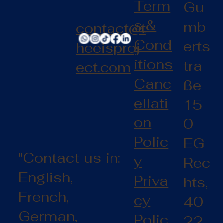
Term
Gu
s &
mb
contact@t
Cond
erts
heeisproj
itions
tra
ect.com
Canc
ße
ellati
15
on
0
Polic
EG
"Contact us in:
y
Rec
English,
Priva
hts,
French,
cy
40
German,
Polic
22