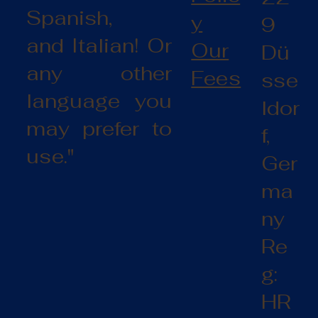
Spanish,
y
9
and Italian! Or
Our
Dü
any other
Fees
sse
language you
ldor
may prefer to
f,
use."
Ger
ma
ny
Re
g:
HR