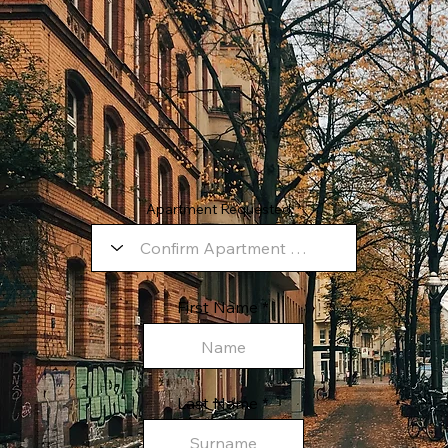
Apartment Requested:
First Name
Last Name