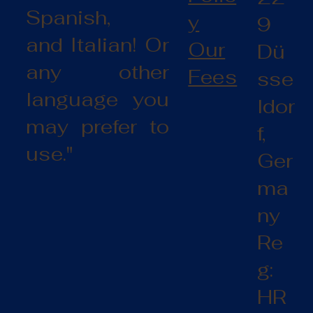
Spanish,
y
9
and Italian! Or
Our
Dü
any other
Fees
sse
language you
ldor
may prefer to
f,
use."
Ger
ma
ny
Re
g:
HR