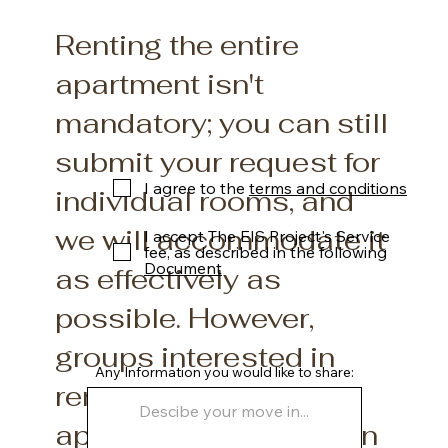
Renting the entire
apartment isn't
mandatory; you can still
submit your request for
I agree to the
terms and conditions
individual rooms, and
we will accommodate it
I accept The EIS Project's Service
fee, as described in the following
Document
as effectively as
possible. However,
groups interested in
Any Information you would like to share:
renting the entire
apartment will be given