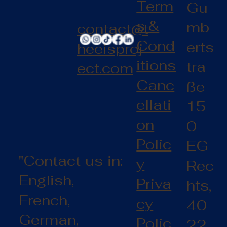
Term
Gu
s &
mb
contact@t
Cond
erts
heeisproj
itions
tra
ect.com
Canc
ße
ellati
15
on
0
Polic
EG
"Contact us in:
y
Rec
English,
Priva
hts,
French,
cy
40
German,
Polic
22