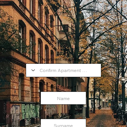
Apartment Requested:
First Name
Last Name