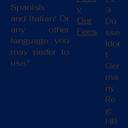
Spanish,
y
9
and Italian! Or
Our
Dü
any other
Fees
sse
language you
ldor
may prefer to
f,
use."
Ger
ma
ny
Re
g:
HR