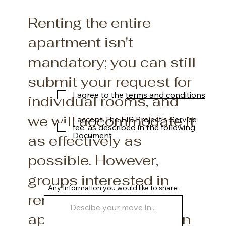
Renting the entire
apartment isn't
mandatory; you can still
submit your request for
I agree to the
terms and conditions
individual rooms, and
we will accommodate it
I accept The EIS Project's Service
fee, as described in the following
Document
as effectively as
possible. However,
groups interested in
Any Information you would like to share:
renting the entire
apartment will be given