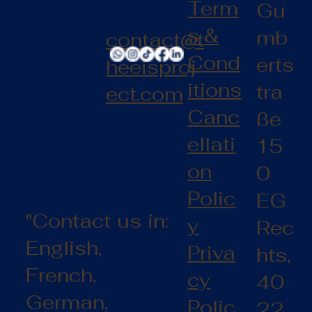
Term
Gu
s &
mb
contact@t
Cond
erts
heeisproj
itions
tra
ect.com
Canc
ße
ellati
15
on
0
Polic
EG
"Contact us in:
y
Rec
English,
Priva
hts,
French,
cy
40
German,
Polic
22