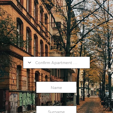
Apartment Requested:
First Name
Last Name