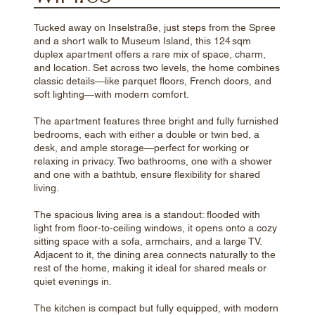
Tucked away on Inselstraße, just steps from the Spree
and a short walk to Museum Island, this 124 sqm
duplex apartment offers a rare mix of space, charm,
and location. Set across two levels, the home combines
classic details—like parquet floors, French doors, and
soft lighting—with modern comfort.
The apartment features three bright and fully furnished
bedrooms, each with either a double or twin bed, a
desk, and ample storage—perfect for working or
relaxing in privacy. Two bathrooms, one with a shower
and one with a bathtub, ensure flexibility for shared
living.
The spacious living area is a standout: flooded with
light from floor-to-ceiling windows, it opens onto a cozy
sitting space with a sofa, armchairs, and a large TV.
Adjacent to it, the dining area connects naturally to the
rest of the home, making it ideal for shared meals or
quiet evenings in.
The kitchen is compact but fully equipped, with modern