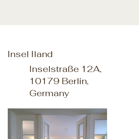
Insel Iland
Inselstraße 12A,
10179 Berlin,
Germany