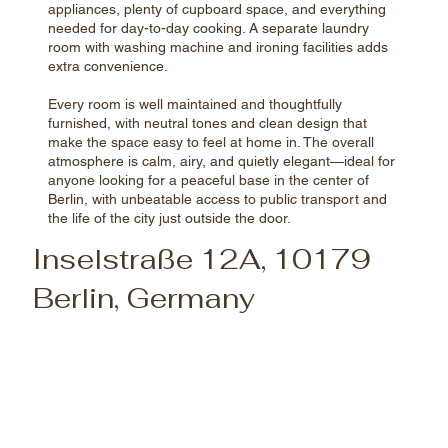
appliances, plenty of cupboard space, and everything
needed for day-to-day cooking. A separate laundry
room with washing machine and ironing facilities adds
extra convenience.
Every room is well maintained and thoughtfully
furnished, with neutral tones and clean design that
make the space easy to feel at home in. The overall
atmosphere is calm, airy, and quietly elegant—ideal for
anyone looking for a peaceful base in the center of
Berlin, with unbeatable access to public transport and
the life of the city just outside the door.
Inselstraße 12A, 10179
Berlin, Germany