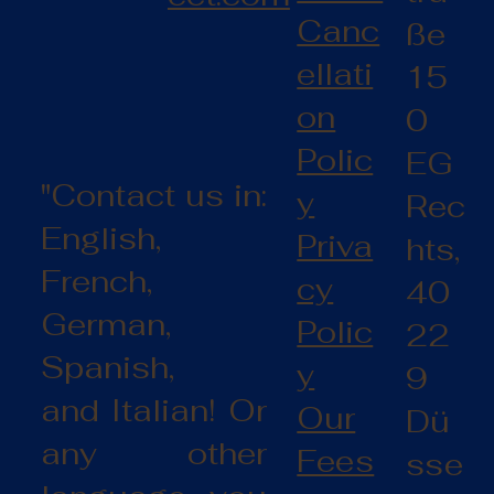
Canc
ße
ellati
15
on
0
Polic
EG
"Contact us in:
y
Rec
English,
Priva
hts,
French,
cy
40
German,
Polic
22
Spanish,
y
9
and Italian! Or
Our
Dü
any other
Fees
sse