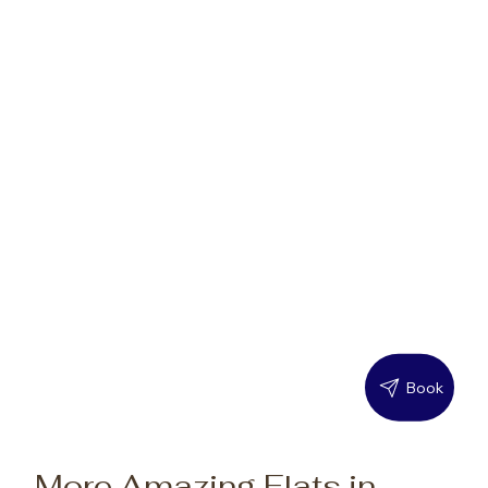
Book
More Amazing Flats in