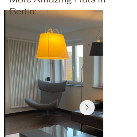
Berlin: